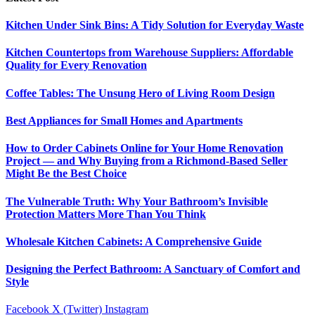
Kitchen Under Sink Bins: A Tidy Solution for Everyday Waste
Kitchen Countertops from Warehouse Suppliers: Affordable
Quality for Every Renovation
Coffee Tables: The Unsung Hero of Living Room Design
Best Appliances for Small Homes and Apartments
How to Order Cabinets Online for Your Home Renovation
Project — and Why Buying from a Richmond-Based Seller
Might Be the Best Choice
The Vulnerable Truth: Why Your Bathroom’s Invisible
Protection Matters More Than You Think
Wholesale Kitchen Cabinets: A Comprehensive Guide
Designing the Perfect Bathroom: A Sanctuary of Comfort and
Style
Facebook
X (Twitter)
Instagram