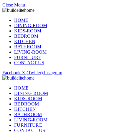
Close Menu
HOME
DINING-ROOM
KIDS-ROOM
BEDROOM
KITCHEN
BATHROOM
LIVING-ROOM
FURNITURE
CONTACT US
Facebook
X (Twitter)
Instagram
HOME
DINING-ROOM
KIDS-ROOM
BEDROOM
KITCHEN
BATHROOM
LIVING-ROOM
FURNITURE
CONTACT US