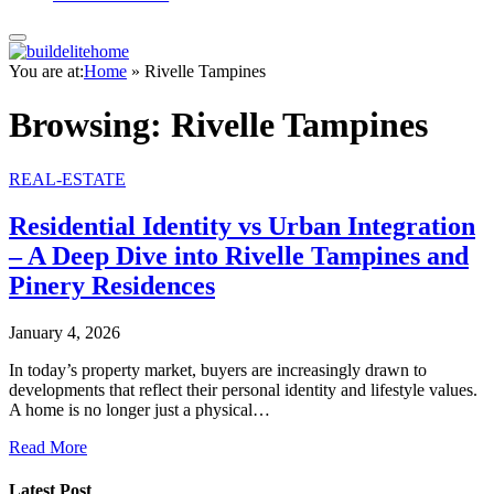
You are at:
Home
»
Rivelle Tampines
Browsing:
Rivelle Tampines
REAL-ESTATE
Residential Identity vs Urban Integration
– A Deep Dive into Rivelle Tampines and
Pinery Residences
January 4, 2026
In today’s property market, buyers are increasingly drawn to
developments that reflect their personal identity and lifestyle values.
A home is no longer just a physical…
Read More
Latest Post