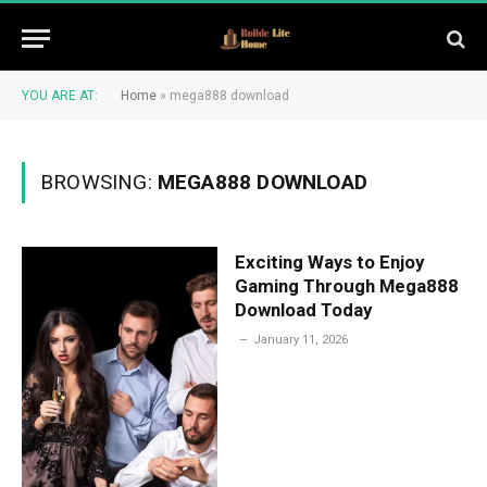
YOU ARE AT:
Home
»
mega888 download
BROWSING:
MEGA888 DOWNLOAD
Exciting Ways to Enjoy
Gaming Through Mega888
Download Today
January 11, 2026