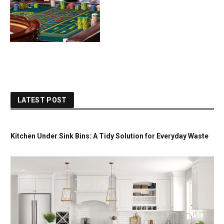
LATEST POST
Kitchen Under Sink Bins: A Tidy Solution for Everyday Waste