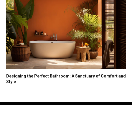
Designing the Perfect Bathroom: A Sanctuary of Comfort and
Style
Facebook
X
Instagram
(Twitter)