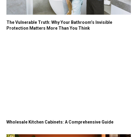
The Vulnerable Truth: Why Your Bathroom’s Invisible
Protection Matters More Than You Think
Wholesale Kitchen Cabinets: A Comprehensive Guide