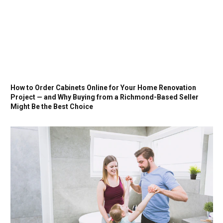
How to Order Cabinets Online for Your Home Renovation
Project — and Why Buying from a Richmond-Based Seller
Might Be the Best Choice