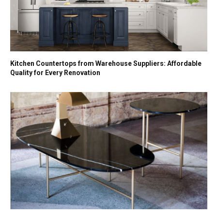
Kitchen Countertops from Warehouse Suppliers: Affordable
Quality for Every Renovation