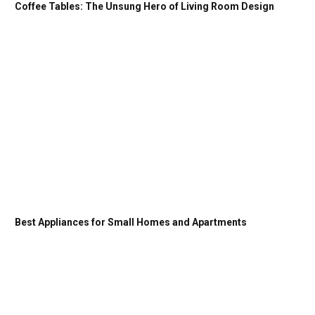
Coffee Tables: The Unsung Hero of Living Room Design
Best Appliances for Small Homes and Apartments