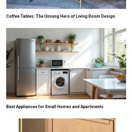
Coffee Tables: The Unsung Hero of Living Room Design
Best Appliances for Small Homes and Apartments