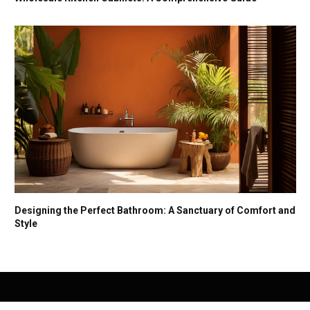
Designing the Perfect Bathroom: A Sanctuary of Comfort and
Style