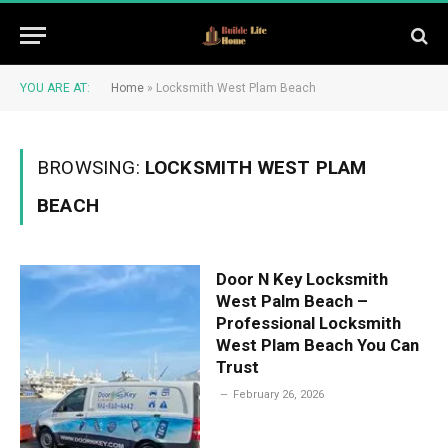
YOU ARE AT:
Home
»
Locksmith West Plam Beach
BROWSING:
LOCKSMITH WEST PLAM
BEACH
Door N Key Locksmith
West Palm Beach –
Professional Locksmith
West Plam Beach You Can
Trust
February 26, 2026