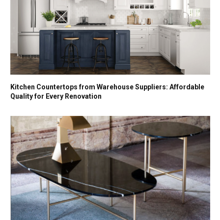
Kitchen Countertops from Warehouse Suppliers: Affordable
Quality for Every Renovation