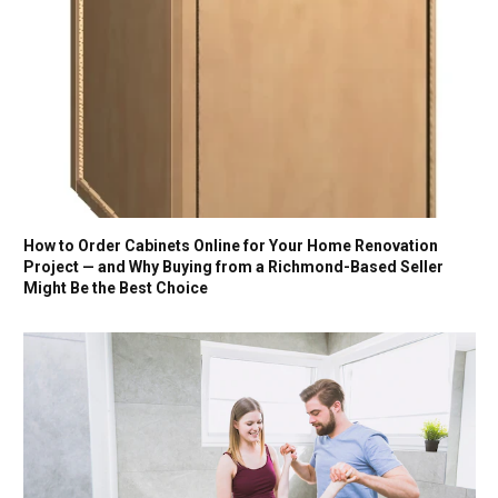
How to Order Cabinets Online for Your Home Renovation
Project — and Why Buying from a Richmond-Based Seller
Might Be the Best Choice