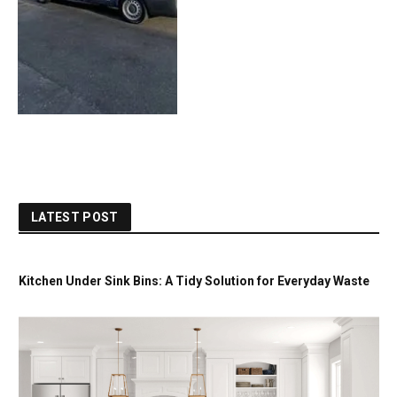
LATEST POST
Kitchen Under Sink Bins: A Tidy Solution for Everyday Waste