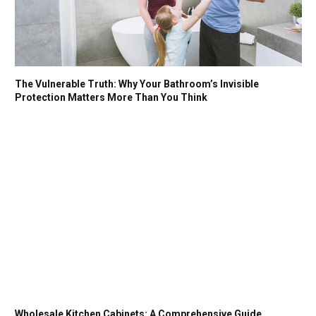
The Vulnerable Truth: Why Your Bathroom’s Invisible
Protection Matters More Than You Think
Wholesale Kitchen Cabinets: A Comprehensive Guide