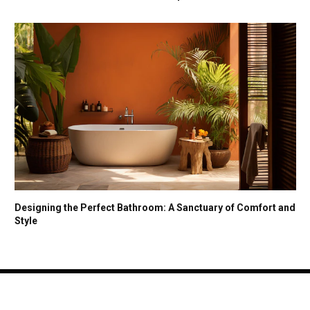
Designing the Perfect Bathroom: A Sanctuary of Comfort and
Style