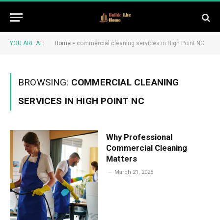
YOU ARE AT:
Home
»
commercial cleaning services in High Point NC
BROWSING:
COMMERCIAL CLEANING
SERVICES IN HIGH POINT NC
Why Professional
Commercial Cleaning
Matters
March 21, 2025