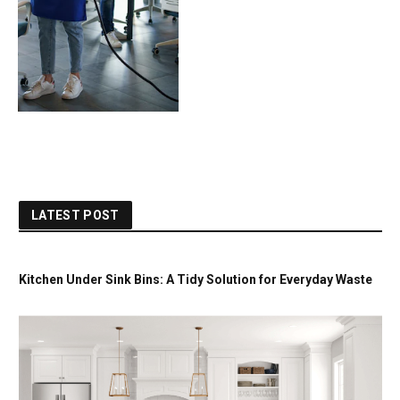
LATEST POST
Kitchen Under Sink Bins: A Tidy Solution for Everyday Waste