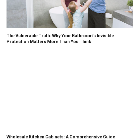
The Vulnerable Truth: Why Your Bathroom’s Invisible
Protection Matters More Than You Think
Wholesale Kitchen Cabinets: A Comprehensive Guide