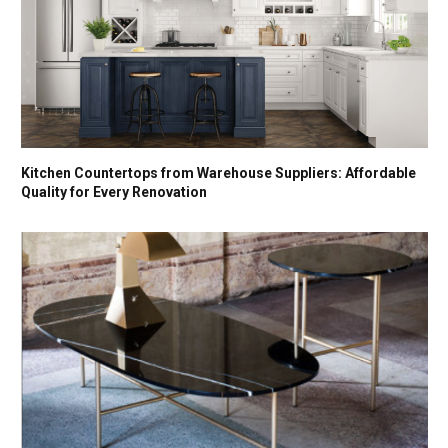
Kitchen Countertops from Warehouse Suppliers: Affordable
Quality for Every Renovation