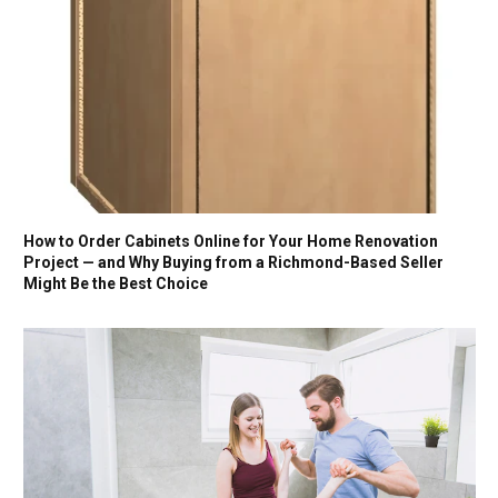
How to Order Cabinets Online for Your Home Renovation
Project — and Why Buying from a Richmond-Based Seller
Might Be the Best Choice