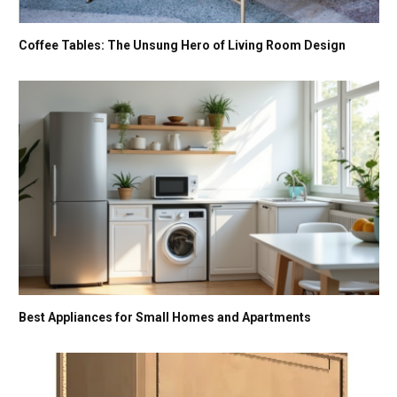
Coffee Tables: The Unsung Hero of Living Room Design
Best Appliances for Small Homes and Apartments